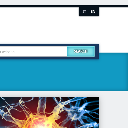
IT
EN
SEARCH