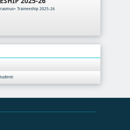
ESHIP 2025-26
Erasmus+ Traineeship 2025-26
tudenti