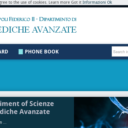
 agree to the use of cookies. Learn more Got it
Informazioni
Ok
ARD
PHONE BOOK
iment of Scienze
diche Avanzate
 ...