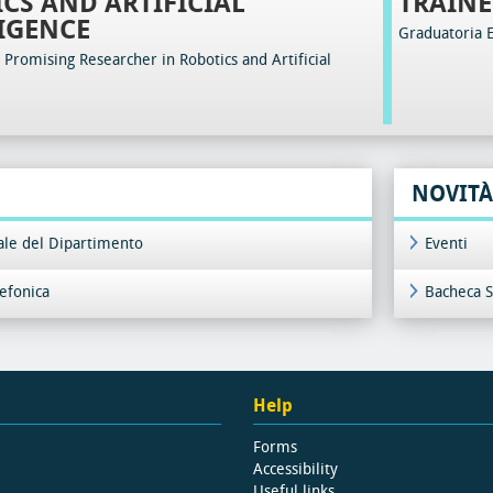
CS AND ARTIFICIAL
TRAINE
IGENCE
Graduatoria 
Promising Researcher in Robotics and Artificial
NOVITÀ
iale del Dipartimento
Eventi
lefonica
Bacheca S
Help
Forms
Accessibility
Useful links