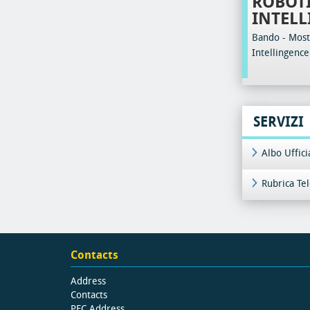
ROBOTI
INTELL
Bando - Most 
Intellingence
SERVIZI
Albo Uffic
Rubrica Te
Contacts
Address
Contacts
PEC Address