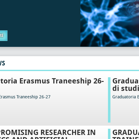
RE
WS
toria Erasmus Traneeship 26-
Graduat
di stud
Erasmus Traneeship 26-27
Graduatoria 
PROMISING RESEARCHER IN
GRADU