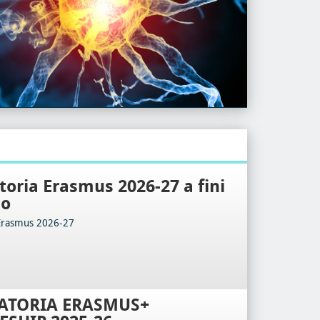
oria Erasmus 2026-27 a fini
io
Erasmus 2026-27
ATORIA ERASMUS+