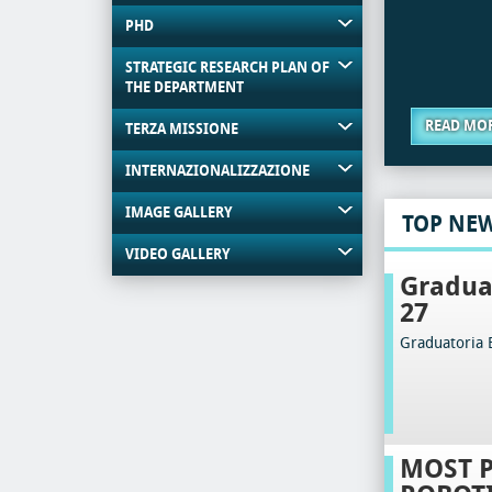
PHD
STRATEGIC RESEARCH PLAN OF
THE DEPARTMENT
READ MO
TERZA MISSIONE
INTERNAZIONALIZZAZIONE
IMAGE GALLERY
TOP NE
VIDEO GALLERY
Gradua
27
Graduatoria 
MOST 