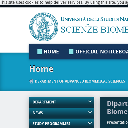
This site uses cookies to help deliver services. By using this site, you
HOME
OFFICIAL NOTICEBO
Home
DEPARTMENT OF ADVANCED BIOMEDICAL SCIENCES
Dipart
DEPARTMENT
Biome
NEWS
Presentation
STUDY PROGRAMMES